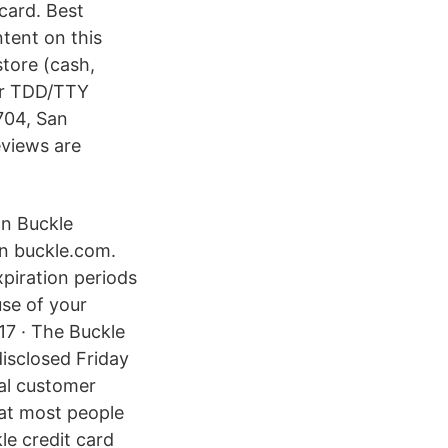
 card. Best
ntent on this
store (cash,
 or TDD/TTY
704, San
eviews are
on Buckle
on buckle.com.
piration periods
use of your
17 · The Buckle
disclosed Friday
eal customer
hat most people
kle credit card