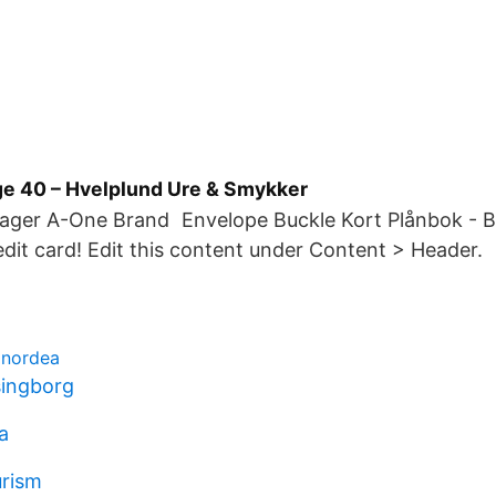
ge 40 – Hvelplund Ure & Smykker
I lager A-One Brand Envelope Buckle Kort Plånbok - B
edit card! Edit this content under Content > Header.
 nordea
singborg
a
urism