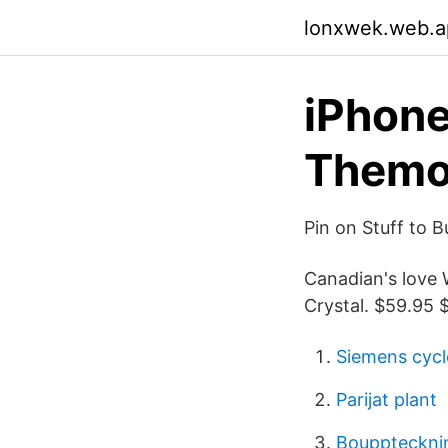
lonxwek.web.a
iPhone
Themo
Pin on Stuff to B
Canadian's love W
Crystal. $59.95 $
Siemens cyc
Parijat plant
Bouppteckning