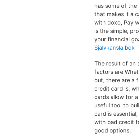
has some of the 
that makes it a 
with doxo, Pay w
is the simple, pr
your financial go
Sjalvkansla bok
The result of an 
factors are Wheth
out, there are a
credit card is, w
cards allow for a
useful tool to bu
card is essentia
with bad credit f
good options.