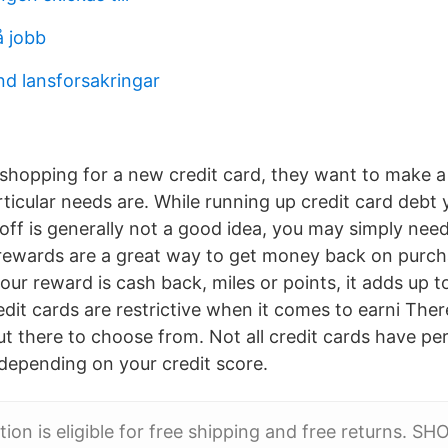
å jobb
nd lansforsakringar
hopping for a new credit card, they want to make a
ticular needs are. While running up credit card debt 
off is generally not a good idea, you may simply nee
 rewards are a great way to get money back on purch
ur reward is cash back, miles or points, it adds up 
dit cards are restrictive when it comes to earni The
ut there to choose from. Not all credit cards have pe
 depending on your credit score.
tion is eligible for free shipping and free returns. 