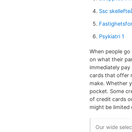
Ssc skellefte
Fastighetsfo
Psykiatri 1
When people go s
on what their par
immediately pay 
cards that offer
make. Whether yo
pocket. Some cre
of credit cards o
might be limited
Our wide selec