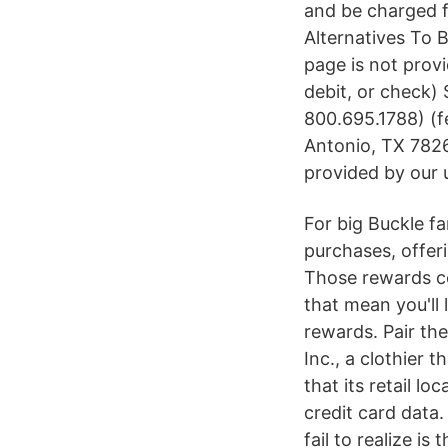
and be charged fa
Alternatives To B
page is not provi
debit, or check)
800.695.1788) (
Antonio, TX 7826
provided by our 
For big Buckle f
purchases, offeri
Those rewards co
that mean you'll 
rewards. Pair th
Inc., a clothier 
that its retail l
credit card data.
fail to realize is