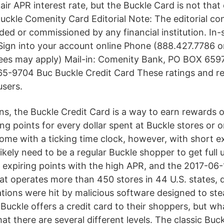
ir APR interest rate, but the Buckle Card is not that
uckle Comenity Card Editorial Note: The editorial co
ded or commissioned by any financial institution. In-
 Sign into your account online Phone (888.427.7786
fees may apply) Mail-in: Comenity Bank, PO BOX 659
5-9704 Buc Buckle Credit Card These ratings and r
users.
ans, the Buckle Credit Card is a way to earn rewards 
ng points for every dollar spent at Buckle stores or 
me with a ticking time clock, however, with short ex
likely need to be a regular Buckle shopper to get full 
e expiring points with the high APR, and the 2017-06-
that operates more than 450 stores in 44 U.S. states, 
ocations were hit by malicious software designed to st
 Buckle offers a credit card to their shoppers, but w
 that there are several different levels. The classic Buc