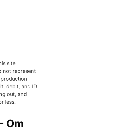
s site
o not represent
r production
it, debit, and ID
ing out, and
r less.
 - Om