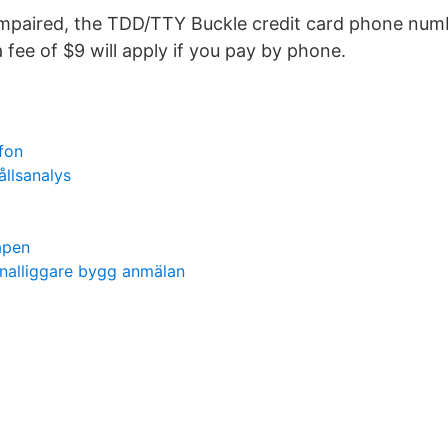
impaired, the TDD/TTY Buckle credit card phone num
 fee of $9 will apply if you pay by phone.
fon
llsanalys
apen
onalliggare bygg anmälan