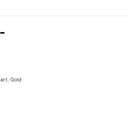
-
Cart. Gold