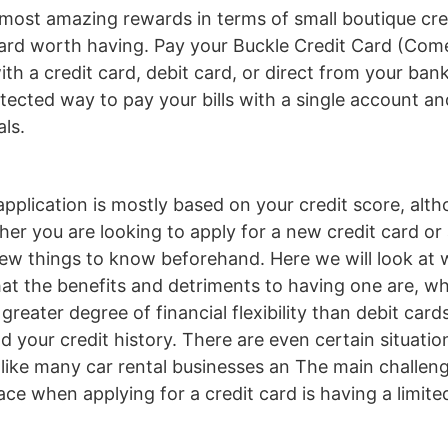
most amazing rewards in terms of small boutique cre
card worth having. Pay your Buckle Credit Card (Comen
ith a credit card, debit card, or direct from your ba
otected way to pay your bills with a single account a
als.
application is mostly based on your credit score, alt
er you are looking to apply for a new credit card or a
 few things to know beforehand. Here we will look at 
hat the benefits and detriments to having one are, wha
 greater degree of financial flexibility than debit car
ild your credit history. There are even certain situati
l, like many car rental businesses an The main challe
ace when applying for a credit card is having a limit