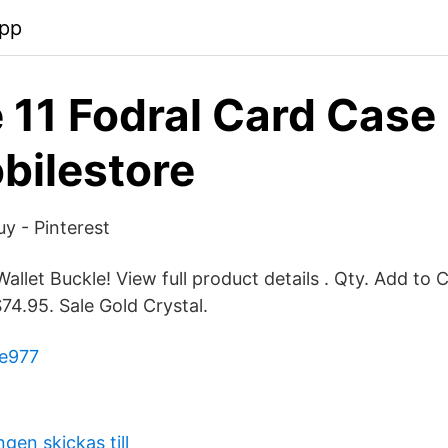
pp
 11 Fodral Card Case 
bilestore
uy - Pinterest
allet Buckle! View full product details . Qty. Add to 
74.95. Sale Gold Crystal.
le977
en skickas till