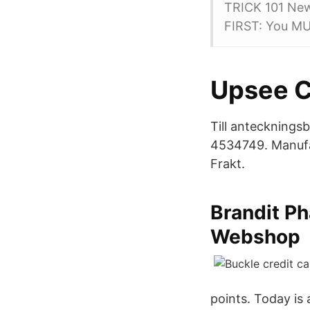
TRICK 101 New
FIRST: You MU
Upsee Ch
Till antecknings
4534749. Manufa
Frakt.
Brandit P
Webshop
points. Today is