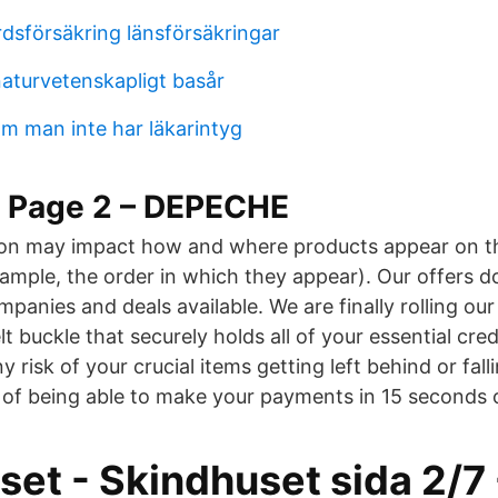
rdsförsäkring länsförsäkringar
aturvetenskapligt basår
m man inte har läkarintyg
– Page 2 – DEPECHE
on may impact how and where products appear on thi
xample, the order in which they appear). Our offers d
ompanies and deals available. We are finally rolling ou
lt buckle that securely holds all of your essential cred
y risk of your crucial items getting left behind or fall
 of being able to make your payments in 15 seconds o
set - Skindhuset sida 2/7