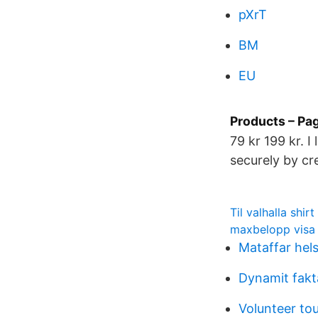
pXrT
BM
EU
Products – Pa
79 kr 199 kr. 
securely by cr
Til valhalla shirt
maxbelopp visa
Mataffar hel
Dynamit fakt
Volunteer to