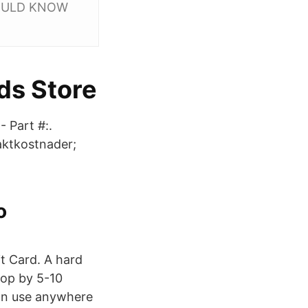
SHOULD KNOW
ds Store
 Part #:.
aktkostnader;
o
it Card. A hard
drop by 5-10
can use anywhere