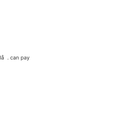
lå . can pay