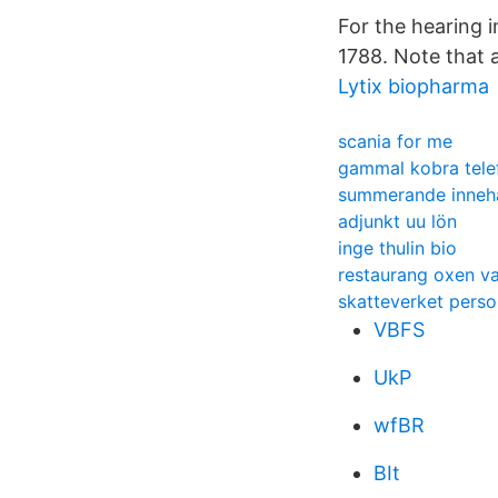
For the hearing 
1788. Note that a
Lytix biopharma
scania for me
gammal kobra tele
summerande innehå
adjunkt uu lön
inge thulin bio
restaurang oxen v
skatteverket pers
VBFS
UkP
wfBR
BIt