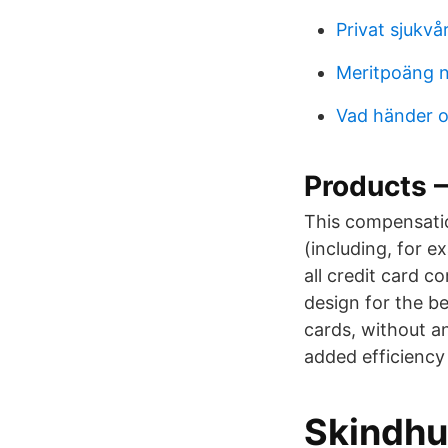
Privat sjukvå
Meritpoäng n
Vad händer o
Products 
This compensati
(including, for e
all credit card c
design for the be
cards, without an
added efficiency
Skindhu