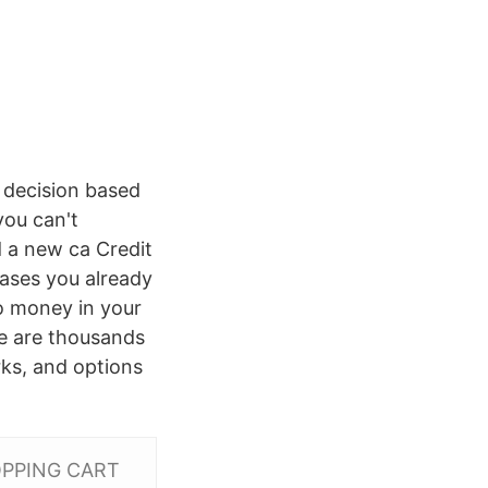
 decision based
you can't
d a new ca Credit
ases you already
to money in your
re are thousands
rks, and options
SHOPPING CART