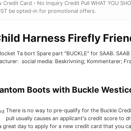
 Credit Card - No Inquiry Credit Pull WHAT YOU 
ST be opted-in for promotional offers.
ild Harness Firefly Frien
blocket Ta bort Spare part "BUCKLE" for SAAB. SAAB -
cturer: social media: Beskrivning; Kommentarer; Fr
hantom Boots with Buckle Westic
There is no way to pre-qualify for the Buckle Cred
pull usually causes an applicant's credit score to 
 a great day to apply for a new credit card that you 