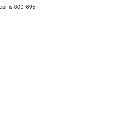
ber is 800-695-