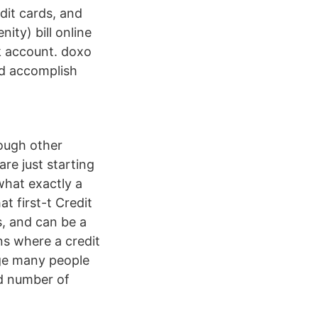
dit cards, and
ity) bill online
nk account. doxo
nd accomplish
hough other
re just starting
what exactly a
t first-t Credit
ds, and can be a
ons where a credit
nge many people
ed number of