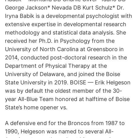
George Jackson* Nevada DB Kurt Schulz* Dr.
Iryna Babik is a developmental psychologist with
extensive expertise in developmental research
methodology and statistical data analysis. She
received her Ph.D. in Psychology from the
University of North Carolina at Greensboro in
2014, conducted post-doctoral research in the
Department of Physical Therapy at the
University of Delaware, and joined the Boise
State University in 2019. BOISE — Erik Helgeson
was by default the oldest member of the 30-
year All-Blue Team honored at halftime of Boise
State’s home opener vs.
A defensive end for the Broncos from 1987 to
1990, Helgeson was named to several All-