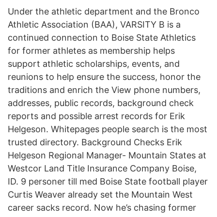
Under the athletic department and the Bronco
Athletic Association (BAA), VARSITY B is a
continued connection to Boise State Athletics
for former athletes as membership helps
support athletic scholarships, events, and
reunions to help ensure the success, honor the
traditions and enrich the View phone numbers,
addresses, public records, background check
reports and possible arrest records for Erik
Helgeson. Whitepages people search is the most
trusted directory. Background Checks Erik
Helgeson Regional Manager- Mountain States at
Westcor Land Title Insurance Company Boise,
ID. 9 personer till med Boise State football player
Curtis Weaver already set the Mountain West
career sacks record. Now he’s chasing former