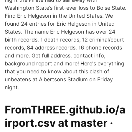
Washington State’s first-ever loss to Boise State.
Find Eric Helgeson in the United States. We
found 24 entries for Eric Helgeson in United
States. The name Eric Helgeson has over 24
birth records, 1 death records, 12 criminal/court
records, 84 address records, 16 phone records
and more. Get full address, contact info,
background report and more! Here's everything
that you need to know about this clash of
unbeatens at Albertsons Stadium on Friday
night.
FromTHREE.github.io/a
irport.csv at master ·