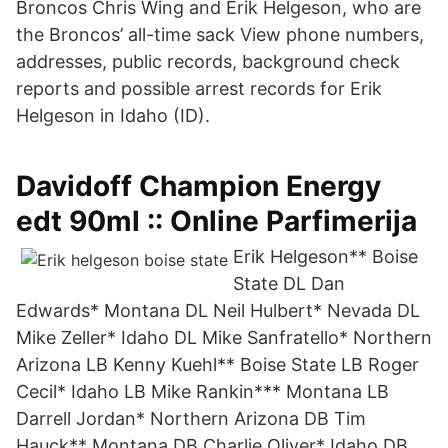
Broncos Chris Wing and Erik Helgeson, who are
the Broncos’ all-time sack View phone numbers,
addresses, public records, background check
reports and possible arrest records for Erik
Helgeson in Idaho (ID).
Davidoff Champion Energy
edt 90ml :: Online Parfimerija
Erik Helgeson** Boise
State DL Dan
Edwards* Montana DL Neil Hulbert* Nevada DL
Mike Zeller* Idaho DL Mike Sanfratello* Northern
Arizona LB Kenny Kuehl** Boise State LB Roger
Cecil* Idaho LB Mike Rankin*** Montana LB
Darrell Jordan* Northern Arizona DB Tim
Hauck** Montana DB Charlie Oliver* Idaho DB