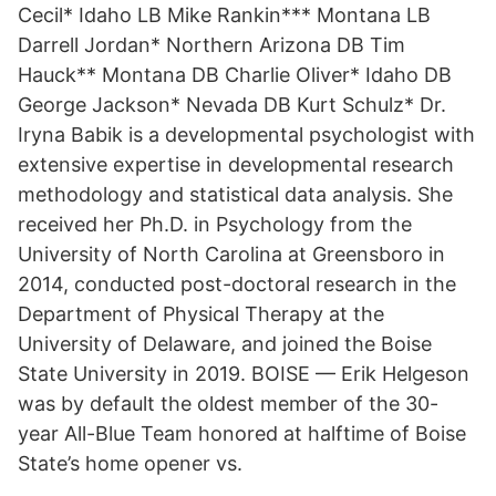
Cecil* Idaho LB Mike Rankin*** Montana LB
Darrell Jordan* Northern Arizona DB Tim
Hauck** Montana DB Charlie Oliver* Idaho DB
George Jackson* Nevada DB Kurt Schulz* Dr.
Iryna Babik is a developmental psychologist with
extensive expertise in developmental research
methodology and statistical data analysis. She
received her Ph.D. in Psychology from the
University of North Carolina at Greensboro in
2014, conducted post-doctoral research in the
Department of Physical Therapy at the
University of Delaware, and joined the Boise
State University in 2019. BOISE — Erik Helgeson
was by default the oldest member of the 30-
year All-Blue Team honored at halftime of Boise
State’s home opener vs.