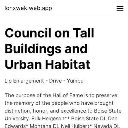
lonxwek.web.app
Council on Tall
Buildings and
Urban Habitat
Lip Enlargement - Drive - Yumpu
The purpose of the Hall of Fame is to preserve
the memory of the people who have brought
distinction, honor, and excellence to Boise State
University. Erik Helgeson** Boise State DL Dan
Edwards* Montana DL Neil Hulbert* Nevada DL