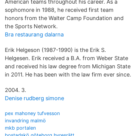
American teams throughout his career. As a
sophomore in 1988, he received first team
honors from the Walter Camp Foundation and
the Sports Network.
Bra restaurang dalarna
Erik Helgeson (1987-1990) is the Erik S.
Helgesen. Erik received a B.A. from Weber State
and received his law degree from Michigan State
in 2011. He has been with the law firm ever since.
2004. 3.
Denise rudberg simone
pex mahoney tufvesson
invandring malmö
mkb portalen
bostadskö göteborg hyresrätt