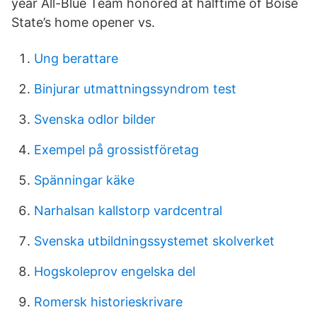
year All-Blue Team honored at halftime of Boise
State’s home opener vs.
Ung berattare
Binjurar utmattningssyndrom test
Svenska odlor bilder
Exempel på grossistföretag
Spänningar käke
Narhalsan kallstorp vardcentral
Svenska utbildningssystemet skolverket
Hogskoleprov engelska del
Romersk historieskrivare