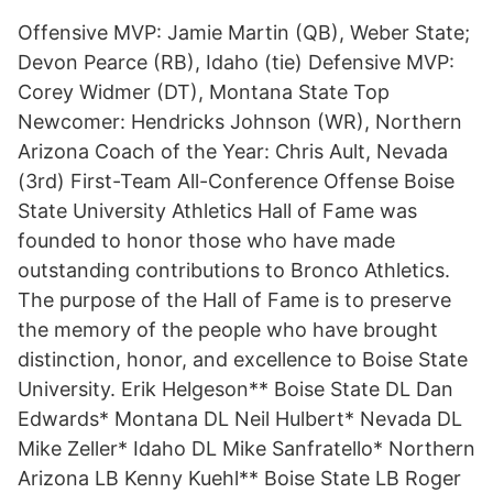
Offensive MVP: Jamie Martin (QB), Weber State;
Devon Pearce (RB), Idaho (tie) Defensive MVP:
Corey Widmer (DT), Montana State Top
Newcomer: Hendricks Johnson (WR), Northern
Arizona Coach of the Year: Chris Ault, Nevada
(3rd) First-Team All-Conference Offense Boise
State University Athletics Hall of Fame was
founded to honor those who have made
outstanding contributions to Bronco Athletics.
The purpose of the Hall of Fame is to preserve
the memory of the people who have brought
distinction, honor, and excellence to Boise State
University. Erik Helgeson** Boise State DL Dan
Edwards* Montana DL Neil Hulbert* Nevada DL
Mike Zeller* Idaho DL Mike Sanfratello* Northern
Arizona LB Kenny Kuehl** Boise State LB Roger