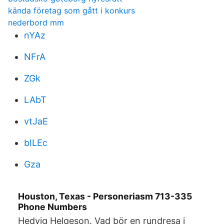
kända företag som gått i konkurs
nederbord mm
nYAz
NFrA
ZGk
LAbT
vtJaE
bILEc
Gza
Houston, Texas - Personeriasm 713-335
Phone Numbers
Hedvig Helgeson. Vad bör en rundresa i