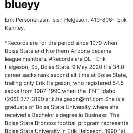
blueyy
Erik Personeriasm Isish Helgeson. 410-806- Erik
Kanney.
*Records are for the period since 1970 when
Boise State and Northern Arizona became
league members. #Records are DL - Erik
Helgeson, So, Boise State. 9 May 2020 His 34.0
career sacks rank second all-time at Boise State,
trailing only Erik Helgeson, who registered 54.5
sacks from 1987-1990 when the FNT Idaho
(208) 377-3190 erik.helgeson@fnf.com She is a
graduate of Boise State University where she
received a Bachelor's degree in Business The
Boise State Broncos football program represents
Boise State University in Erik Helgeson, 1990 1st