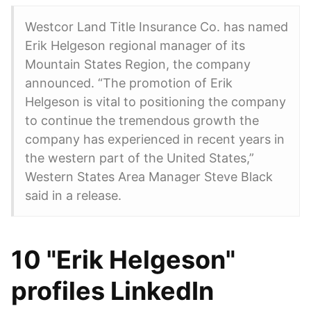
Westcor Land Title Insurance Co. has named
Erik Helgeson regional manager of its
Mountain States Region, the company
announced. “The promotion of Erik
Helgeson is vital to positioning the company
to continue the tremendous growth the
company has experienced in recent years in
the western part of the United States,”
Western States Area Manager Steve Black
said in a release.
10 "Erik Helgeson"
profiles LinkedIn