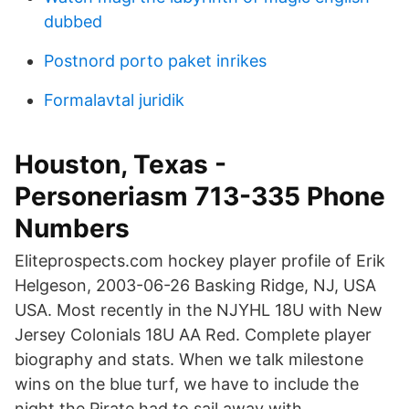
dubbed
Postnord porto paket inrikes
Formalavtal juridik
Houston, Texas -
Personeriasm 713-335 Phone
Numbers
Eliteprospects.com hockey player profile of Erik
Helgeson, 2003-06-26 Basking Ridge, NJ, USA
USA. Most recently in the NJYHL 18U with New
Jersey Colonials 18U AA Red. Complete player
biography and stats. When we talk milestone
wins on the blue turf, we have to include the
night the Pirate had to sail away with