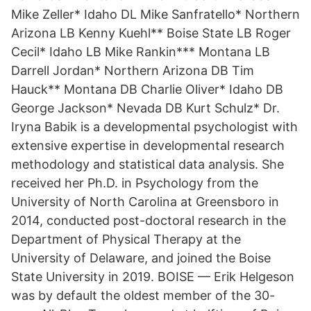
Mike Zeller* Idaho DL Mike Sanfratello* Northern
Arizona LB Kenny Kuehl** Boise State LB Roger
Cecil* Idaho LB Mike Rankin*** Montana LB
Darrell Jordan* Northern Arizona DB Tim
Hauck** Montana DB Charlie Oliver* Idaho DB
George Jackson* Nevada DB Kurt Schulz* Dr.
Iryna Babik is a developmental psychologist with
extensive expertise in developmental research
methodology and statistical data analysis. She
received her Ph.D. in Psychology from the
University of North Carolina at Greensboro in
2014, conducted post-doctoral research in the
Department of Physical Therapy at the
University of Delaware, and joined the Boise
State University in 2019. BOISE — Erik Helgeson
was by default the oldest member of the 30-