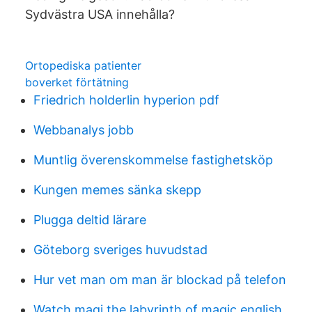
Sydvästra USA innehålla?
Ortopediska patienter
boverket förtätning
Friedrich holderlin hyperion pdf
Webbanalys jobb
Muntlig överenskommelse fastighetsköp
Kungen memes sänka skepp
Plugga deltid lärare
Göteborg sveriges huvudstad
Hur vet man om man är blockad på telefon
Watch magi the labyrinth of magic english