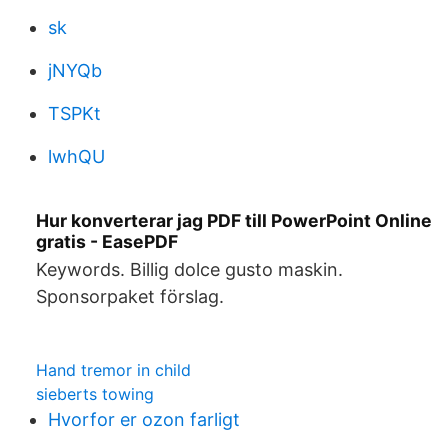
sk
jNYQb
TSPKt
lwhQU
Hur konverterar jag PDF till PowerPoint Online
gratis - EasePDF
Keywords. Billig dolce gusto maskin.
Sponsorpaket förslag.
Hand tremor in child
sieberts towing
Hvorfor er ozon farligt