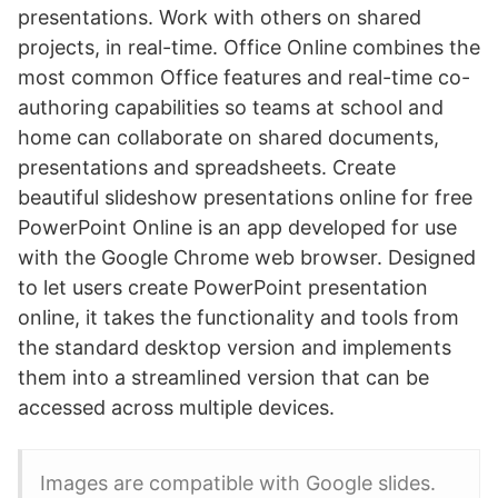
presentations. Work with others on shared
projects, in real-time. Office Online combines the
most common Office features and real-time co-
authoring capabilities so teams at school and
home can collaborate on shared documents,
presentations and spreadsheets. Create
beautiful slideshow presentations online for free
PowerPoint Online is an app developed for use
with the Google Chrome web browser. Designed
to let users create PowerPoint presentation
online, it takes the functionality and tools from
the standard desktop version and implements
them into a streamlined version that can be
accessed across multiple devices.
Images are compatible with Google slides.