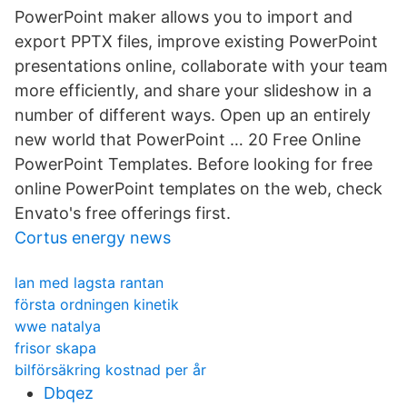
PowerPoint maker allows you to import and
export PPTX files, improve existing PowerPoint
presentations online, collaborate with your team
more efficiently, and share your slideshow in a
number of different ways. Open up an entirely
new world that PowerPoint … 20 Free Online
PowerPoint Templates. Before looking for free
online PowerPoint templates on the web, check
Envato's free offerings first.
Cortus energy news
lan med lagsta rantan
första ordningen kinetik
wwe natalya
frisor skapa
bilförsäkring kostnad per år
Dbqez