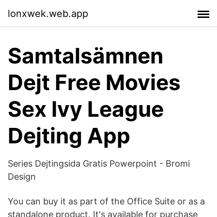
lonxwek.web.app
Samtalsämnen
Dejt Free Movies
Sex Ivy League
Dejting App
Series Dejtingsida Gratis Powerpoint - Bromi
Design
You can buy it as part of the Office Suite or as a
standalone product. It's available for purchase