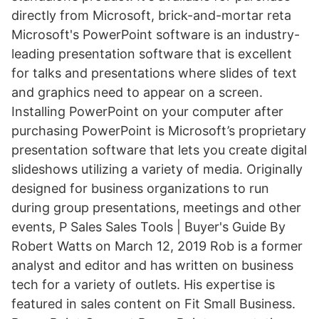
directly from Microsoft, brick-and-mortar reta
Microsoft's PowerPoint software is an industry-
leading presentation software that is excellent
for talks and presentations where slides of text
and graphics need to appear on a screen.
Installing PowerPoint on your computer after
purchasing PowerPoint is Microsoft’s proprietary
presentation software that lets you create digital
slideshows utilizing a variety of media. Originally
designed for business organizations to run
during group presentations, meetings and other
events, P Sales Sales Tools | Buyer's Guide By
Robert Watts on March 12, 2019 Rob is a former
analyst and editor and has written on business
tech for a variety of outlets. His expertise is
featured in sales content on Fit Small Business.