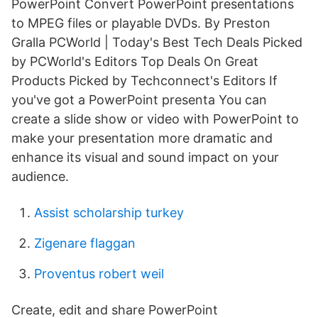
PowerPoint Convert PowerPoint presentations
to MPEG files or playable DVDs. By Preston
Gralla PCWorld | Today's Best Tech Deals Picked
by PCWorld's Editors Top Deals On Great
Products Picked by Techconnect's Editors If
you've got a PowerPoint presenta You can
create a slide show or video with PowerPoint to
make your presentation more dramatic and
enhance its visual and sound impact on your
audience.
Assist scholarship turkey
Zigenare flaggan
Proventus robert weil
Create, edit and share PowerPoint