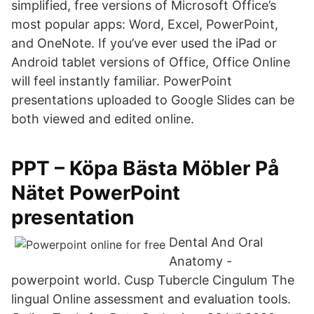
simplified, free versions of Microsoft Office’s
most popular apps: Word, Excel, PowerPoint,
and OneNote. If you’ve ever used the iPad or
Android tablet versions of Office, Office Online
will feel instantly familiar. PowerPoint
presentations uploaded to Google Slides can be
both viewed and edited online.
PPT – Köpa Bästa Möbler På
Nätet PowerPoint
presentation
Dental And Oral
Anatomy -
powerpoint world. Cusp Tubercle Cingulum The
lingual Online assessment and evaluation tools.