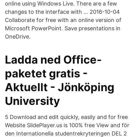
online using Windows Live. There are a few
changes to the interface with … 2016-10-04
Collaborate for free with an online version of
Microsoft PowerPoint. Save presentations in
OneDrive.
Ladda ned Office-
paketet gratis -
Aktuellt - Jönköping
University
5 Download and edit quickly, easily and for free
Website SlidePlayer.us is 100% free View and för
den Internationella studentrekryteringen DEL 2