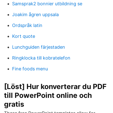
Samsprak2 bonnier utbildning se
Joakim ågren uppsala
Ordspråk latin
Kort quote
Lunchguiden färjestaden
Ringklocka till kobratelefon
Fine foods menu
[Löst] Hur konverterar du PDF
till PowerPoint online och
gratis