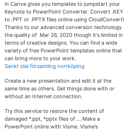
in Canva gives you templates to jumpstart your
Keynote to PowerPoint Converter. Convert .KEY
to .PPT or .PPTX files online using CloudConvert!
Thanks to our advanced conversion technology
the quality of Mar 26, 2020 though it's limited in
terms of creative designs. You can find a wide
variety of free PowerPoint templates online that
can bring more to your work.
Sankt olai församling norrköping
Create a new presentation and edit it at the
same time as others. Get things done with or
without an Internet connection.
Try this service to restore the content of
damaged *.ppt, *pptx files of … Make a
PowerPoint online with Visme. Visme’s