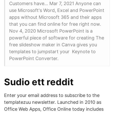
Customers have… Mar 7, 2021 Anyone can
use Microsoft's Word, Excel and PowerPoint
apps without Microsoft 365 and their apps
that you can find online for free right now.
Nov 4, 2020 Microsoft PowerPoint is a
powerful piece of software for creating The
free slideshow maker in Canva gives you
templates to jumpstart your Keynote to
PowerPoint Converter.
Sudio ett reddit
Enter your email address to subscribe to the
templatezuu newsletter. Launched in 2010 as
Office Web Apps, Office Online today includes