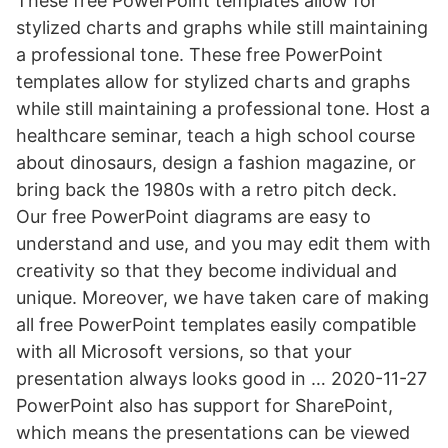
These free PowerPoint templates allow for
stylized charts and graphs while still maintaining
a professional tone. These free PowerPoint
templates allow for stylized charts and graphs
while still maintaining a professional tone. Host a
healthcare seminar, teach a high school course
about dinosaurs, design a fashion magazine, or
bring back the 1980s with a retro pitch deck.
Our free PowerPoint diagrams are easy to
understand and use, and you may edit them with
creativity so that they become individual and
unique. Moreover, we have taken care of making
all free PowerPoint templates easily compatible
with all Microsoft versions, so that your
presentation always looks good in … 2020-11-27
PowerPoint also has support for SharePoint,
which means the presentations can be viewed