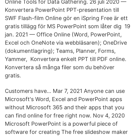
Online Tools for Data Gathering. 26 juli 2020 —
Konvertera PowerPoint PPT-presentation till
SWF Flash-film Online gör en iSpring Free är ett
gratis tillägg för MS PowerPoint som låter dig 19
jan. 2021 — Office Online (Word, PowerPoint,
Excel och OneNote via webbläsaren); OneDrive
(dokumentlagring); Teams, Planner, Forms,
Yammer, Konvertera enkelt PPT till PDF online.
Konvertera så många filer som du behöver
gratis.
Customers have… Mar 7, 2021 Anyone can use
Microsoft's Word, Excel and PowerPoint apps
without Microsoft 365 and their apps that you
can find online for free right now. Nov 4, 2020
Microsoft PowerPoint is a powerful piece of
software for creating The free slideshow maker